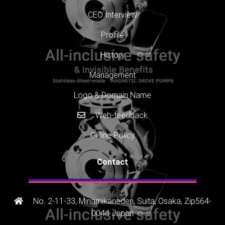
CEO Interview
Profile
History
Management
Logo & Domain Name
Web-feedback
Online Policy
Contact
No. 2-11-33, Minamikaneden, Suita, Osaka, Zip564-
0044 Japan