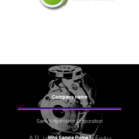
Company name
Sanwa Hydrotech Corporation
Why Sanwa Pump?