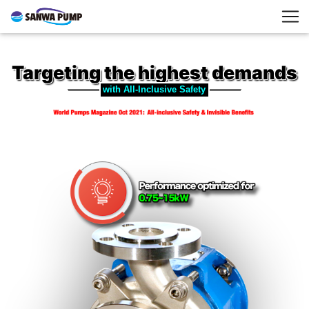
Targeting the highest demands