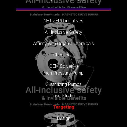
NET-ZERO initiatives
All-Inclusive Safety
Affinity with Organic Chemicals
Chemicals
OEM Solver(1)
High-Pressure-Pump
Custmizing Pumps
Case Studies
Targeting
Design