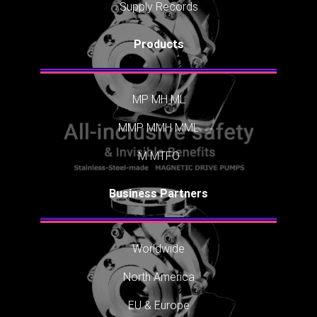
Supply Records
Products
MP
MH
ML
MMP
MMH
MML
M
MTFO
Business Partners
Worldwide
North America
EU & Europe