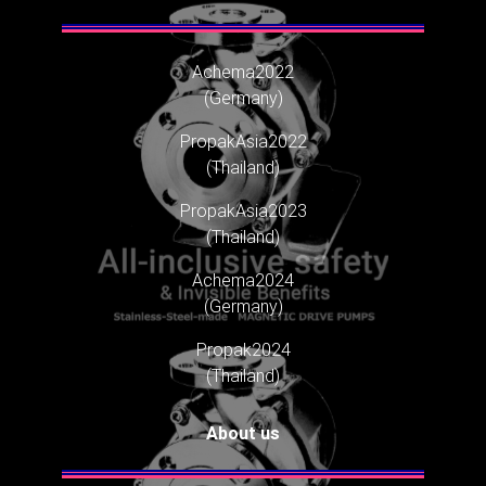
Achema2022
(Germany)
PropakAsia2022
(Thailand)
PropakAsia2023
(Thailand)
Achema2024
(Germany)
Propak2024
(Thailand)
About us