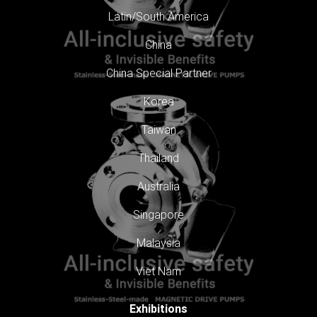
Latin/South America
China
China Special Partner
Korea
Taiwan
Thailand
Australia
Singapore
Malaysia
Viet Nam
Exhibitions