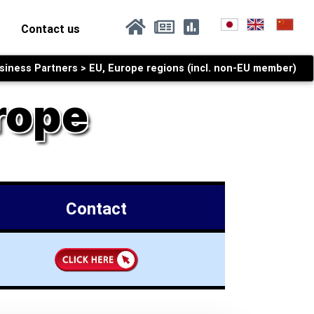
current)
(current)
Contact us
iness Partners > EU, Europe regions (incl. non-EU member)
rope
Contact