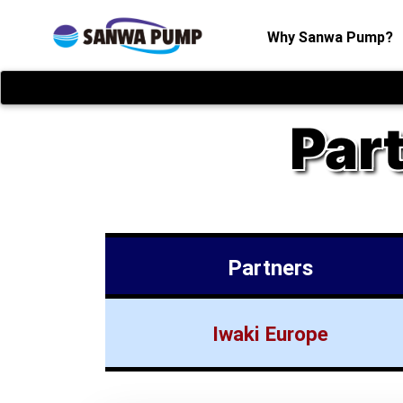
(
Why Sanwa Pump?
Par
Partners
Iwaki Europe