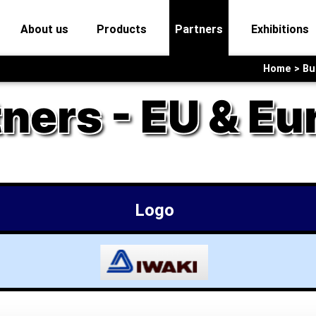
current)
(current)
(current)
(current)
(
About us
Products
Partners
Exhibitions
Home > Bus
tners - EU & Eu
Logo