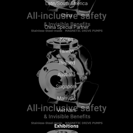
Latin/South America
China
China Special Partner
Korea
Taiwan
Thailand
Australia
Singapore
Malaysia
Viet Nam
Exhibitions