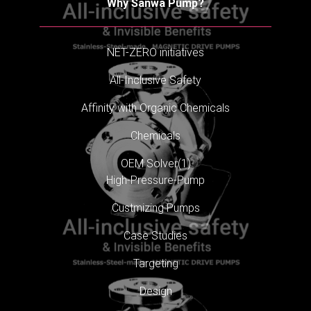
Why Sanwa Pump?
NET-ZERO initiatives
All-Inclusive Safety
Affinity with Organic Chemicals
Chemicals
OEM Solver(1)
High-Pressure-Pump
Custmizing Pumps
Case Studies
Targeting
Design