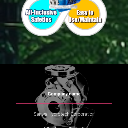
Company name
Sanwa Hydrotech Corporation