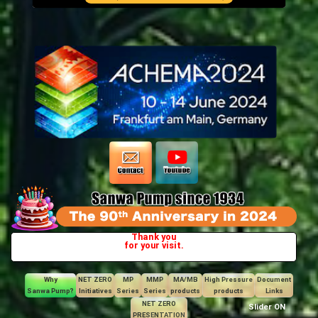
Thank you
for your visit.
Why
NET ZERO
MP
MMP
MA/MB
High Pressure
Document
Sanwa Pump?
Initiatives
Series
Series
products
products
Links
NET ZERO
Slider ON
PRESENTATION