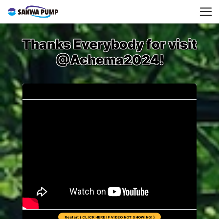
Thanks Everybody for visit
@Achema2024!
Restart ( CLICK HERE IF VIDEO NOT SHOWING! )