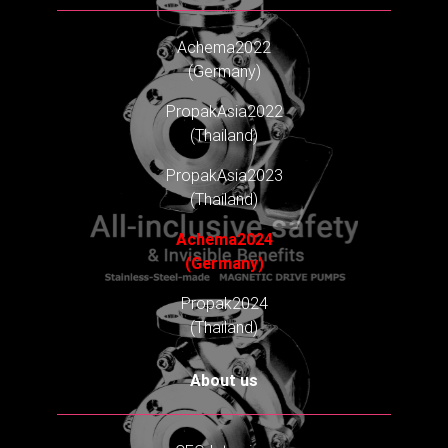
Achema2022
(Germany)
PropakAsia2022
(Thailand)
PropakAsia2023
(Thailand)
Achema2024
(Germany)
Propak2024
(Thailand)
About us