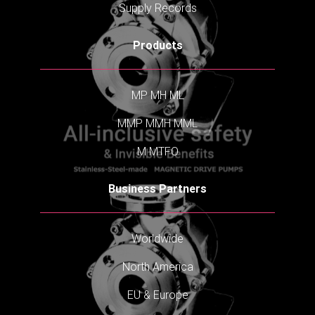
Supply Records
Products
MP
MH
ML
MMP
MMH
MML
M
MTFO
Business Partners
Worldwide
North America
EU & Europe