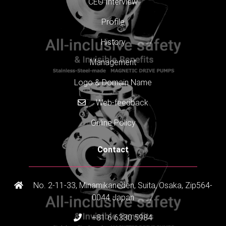
CEO Interview
Profile
History
Management
Logo & Domain Name
Web-feedback
Online Policy
Contact
No. 2-11-33, Minamikaneden, Suita, Osaka, Zip564-
0044 Japan
+81 6 6330 5984